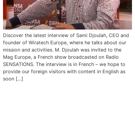
Discover the latest interview of Sami Djoulah, CEO and
founder of Wiratech Europe, where he talks about our
mission and activities. M. Djoulah was invited to the
Mag Europe, a French show broadcasted on Radio
SENSATIONS. The interview is in French – we hope to
provide our foreign visitors with content in English as
soon […]