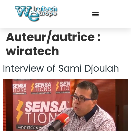
Auteur/autrice :
wiratech
Interview of Sami Djoulah