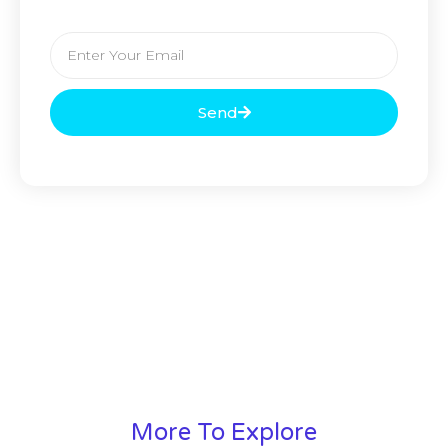
Send
More To Explore