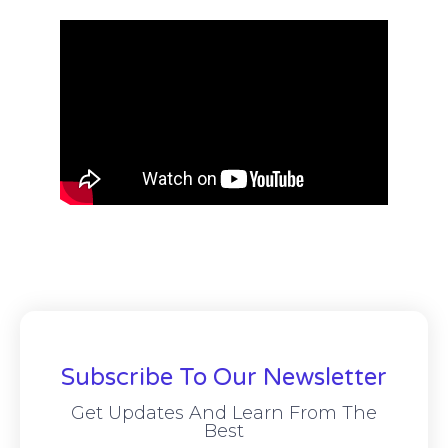
Subscribe To Our Newsletter
Get Updates And Learn From The
Best