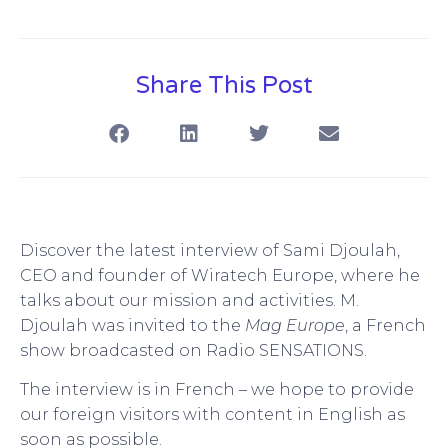
Share This Post
Discover the latest interview of Sami Djoulah,
CEO and founder of Wiratech Europe, where he
talks about our mission and activities. M.
Djoulah was invited to the
Mag Europe
, a French
show broadcasted on Radio SENSATIONS.
The interview is in French – we hope to provide
our foreign visitors with content in English as
soon as possible.