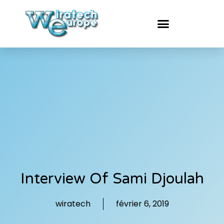
Interview Of Sami Djoulah
wiratech
février 6, 2019