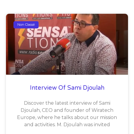
Non Classé
Interview Of Sami Djoulah
Discover the latest interview of Sami
Djoulah, CEO and founder of Wiratech
Europe, where he talks about our mission
and activities. M. Djoulah was invited