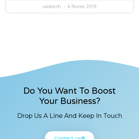
wiratech
6 février 2019
Do You Want To Boost
Your Business?
Drop Us A Line And Keep In Touch
Contact Us